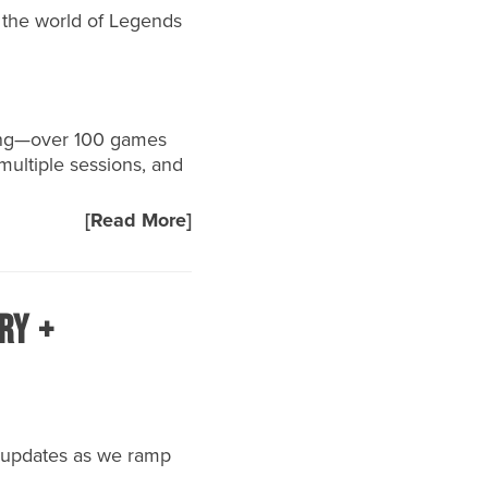
 the world of Legends
long—over 100 games
multiple sessions, and
[Read More]
ry +
t updates as we ramp