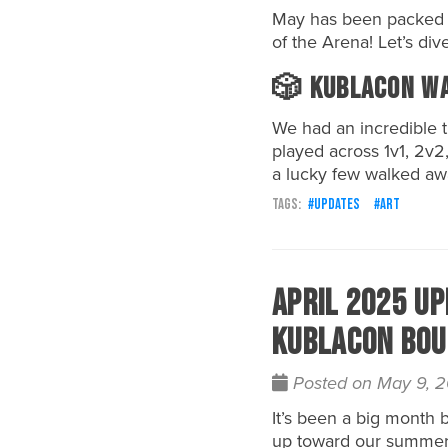
May has been packed wi
of the Arena! Let’s dive
🎲 KublaCon Wa
We had an incredible
played across 1v1, 2v2
a lucky few walked awa
updates
art
April 2025 Up
Kublacon Bou
Posted on May 9, 
It’s been a big month
up toward our summer 