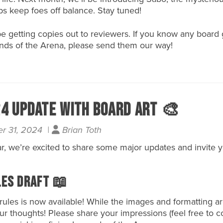
aps keep foes off balance. Stay tuned!
l be getting copies out to reviewers. If you know any boa
ends of the Arena, please send them our way!
4 Update with Board Art 🎨
r 31, 2024 |
Brian Toth
r, we’re excited to share some major updates and invite 
les Draft 📖
rules is
now available
! While the images and formatting ar
our thoughts! Please share your impressions (feel free to 