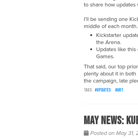
to share how updates 
I’ll be sending one Ki
middle of each month.
Kickstarter updat
the Arena.
Updates like thi
Games.
That said, our top prio
plenty about it in bot
the campaign, late pled
updates
art
May News: Ku
Posted on May 31,