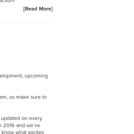
action!
[Read More]
evelopment, upcoming
ram
, so make sure to
u updated on every
 in 2016 and we’ve
s know what excites