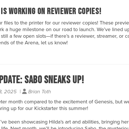
 is Working on Reviewer Copies!
ur files to the printer for our reviewer copies! These previ
k a huge milestone on our road to launch. We’ve lined u
 still a few open slots—if there’s a reviewer, streamer, or 
nds of the Arena, let us know!
pdate: Sabo Sneaks Up!
8, 2025 |
Brian Toth
ter month compared to the excitement of Genesis, but w
ring up for our
Kickstarter
this summer!
ve been showcasing Hilda’s art and abilities, bringing her
 life. Next month, we’ll be introducing Sabo, the mysterio