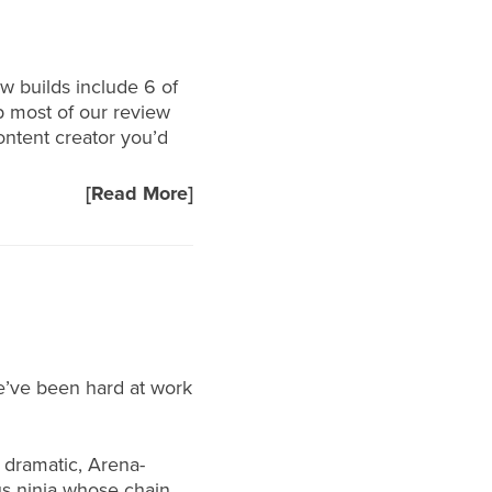
ew builds include 6 of
p most of our review
content creator you’d
[Read More]
e’ve been hard at work
 dramatic, Arena-
us ninja whose chain