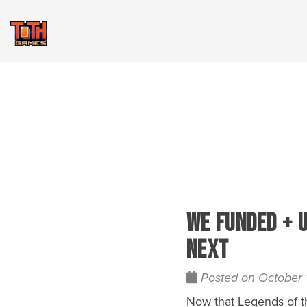
We Funded + 
Next
Posted on October 
Now that Legends of th