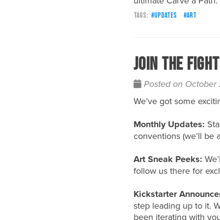
ultimate
Carve a Path
.
updates
art
Join the Figh
Posted on October
We’ve got some exciti
Monthly Updates:
Sta
conventions (we’ll be 
Art Sneak Peeks:
We’l
follow us there for excl
Kickstarter Announce
step leading up to it.
been iterating with yo