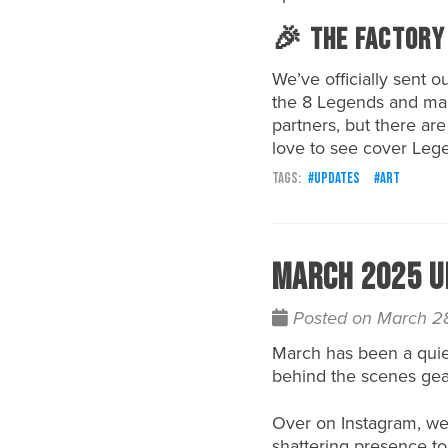
🎉 The Factory
We’ve officially sent o
the 8 Legends and mar
partners, but there are
love to see cover Lege
updates
art
March 2025 U
Posted on March 2
March has been a quie
behind the scenes gea
Over on Instagram, we’
shattering presence to