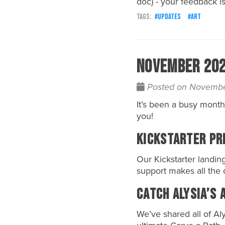
doc) - your feedback is
updates
art
November 2024
Posted on Novembe
It’s been a busy month
you!
Kickstarter Pr
Our
Kickstarter
landing
support makes all the 
Catch Alysia’s 
We’ve shared all of
Aly