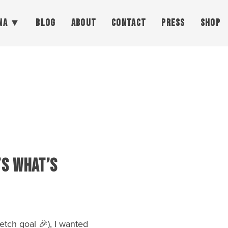
NA
BLOG
ABOUT
CONTACT
PRESS
SHOP
’s What’s
tch goal 🎉), I wanted