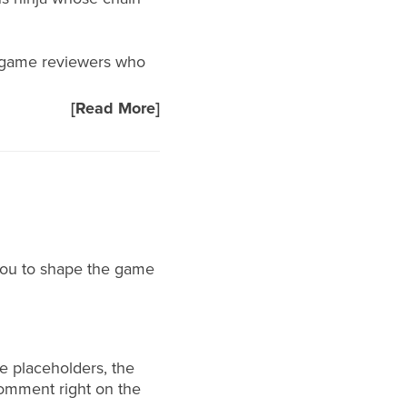
rd game reviewers who
[Read More]
you to shape the game
e placeholders, the
comment right on the