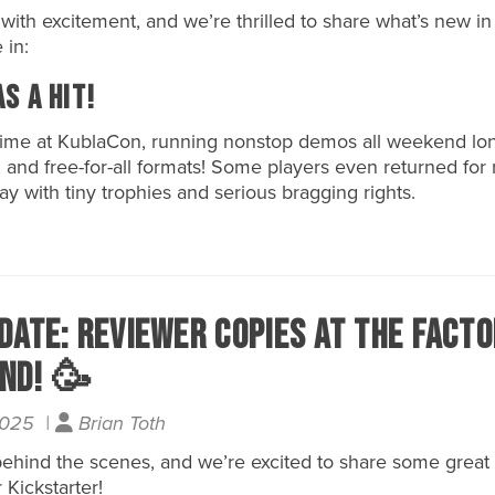
th excitement, and we’re thrilled to share what’s new in
 in:
s a Hit!
 time at KublaCon, running nonstop demos all weekend 
, and free-for-all formats! Some players even returned for 
y with tiny trophies and serious bragging rights.
date: Reviewer Copies At the Facto
nd! 🥳
2025 |
Brian Toth
 behind the scenes, and we’re excited to share some grea
Kickstarter!