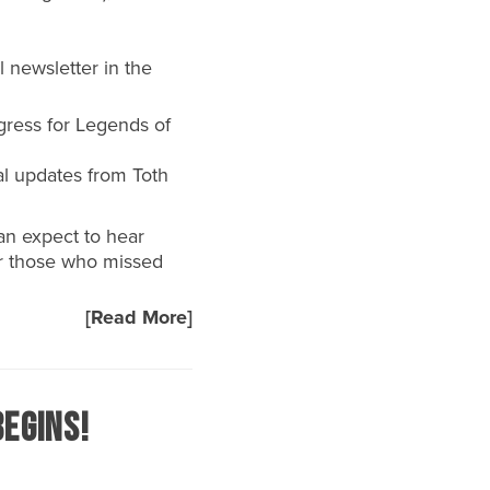
 newsletter in the
gress for Legends of
al updates from Toth
can expect to hear
or those who missed
[Read More]
egins!