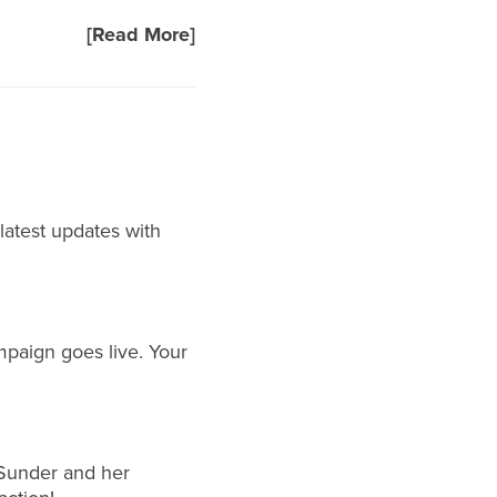
[Read More]
 latest updates with
mpaign goes live. Your
Sunder
and her