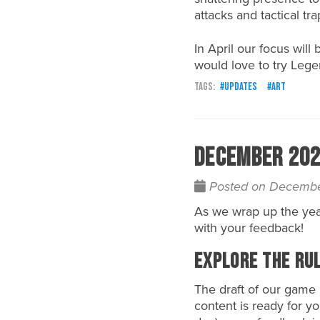
attacks and tactical tr
In April our focus wil
would love to try Leg
updates
art
December 202
Posted on Decembe
As we wrap up the yea
with your feedback!
Explore the Ru
The draft of our game 
content is ready for y