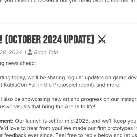
 If you haven’t checked it out yet, head over to see her in 
t! (October 2024 update) ⚔️
 28, 2024 |
Brian Toth
ng news ahead:
rting today, we’ll be sharing regular updates on game d
at KublaCon Fall in the Protospiel room!), and more.
l also be showcasing new art and progress on our
Instag
usive visuals that bring the Arena to life!
ment:
Our launch is set for mid-2025, and we’ll keep yo
 We’d love to hear from you! We made our first prototypes
ur feedback ever since. Feel free to reply below and let u