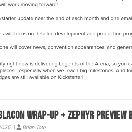
will work moving forward!
ckstarter update near the end of each month and one email
es will focus on detailed development and production pro
s one will cover news, convention appearances, and gener
rity right now is delivering Legends of the Arena, so you 
h places - especially when we reach big milestones. And f
ges are still available on
Kickstarter
!
blaCon Wrap-Up + Zephyr Preview B
 2025 |
Brian Toth