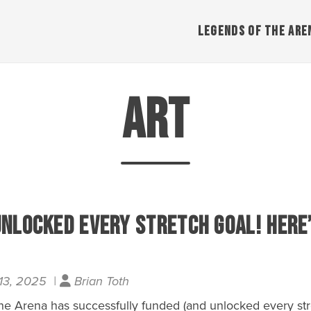
LEGENDS OF THE ARE
Art
Unlocked Every Stretch Goal! Here
13, 2025 |
Brian Toth
e Arena has successfully funded (and unlocked every stre