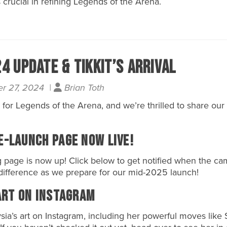
 crucial in refining Legends of the Arena.
 Update & Tikkit’s Arrival
r 27, 2024 |
Brian Toth
 for
Legends of the Arena
, and we’re thrilled to share our
e-Launch Page Now Live!
 page is now up! Click below to get notified when the ca
difference as we prepare for our mid-2025 launch!
Art on Instagram
sia’s
art on
Instagram
, including her powerful moves like