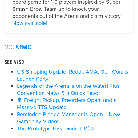
board game for 1-6 players inspired by Super
Smash Bros. Team up to knock your
opponents out of the Arena and claim victory.
Now available!
updates
See also
US Shipping Update, Reddit AMA, Gen Con, &
Launch Party
Legends of the Arena is on the Water! Plus
Convention News & a Quick Favor
🚢 Freight Pickup, Preorders Open, and a
Massive TTS Update!
Reminder: Pledge Manager Is Open + New
Gameplay Video!
The Prototype Has Landed! 📦✨