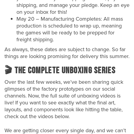
shipping, and manage your pledge. Keep an eye
on your inbox for this!
May 20 – Manufacturing Completes: All mass
production is scheduled to wrap up, meaning
the games will be ready to be prepped for
freight shipping.
As always, these dates are subject to change. So far
things are looking promising for delivery this summer.
🎬 The Complete Unboxing Series
Over the last few weeks, we’ve been sharing quick
glimpses of the factory prototypes on our social
channels. Now, the full suite of unboxing videos is
live! If you want to see exactly what the final art,
layouts, and components look like hitting the table,
check out the videos below.
We are getting closer every single day, and we can’t