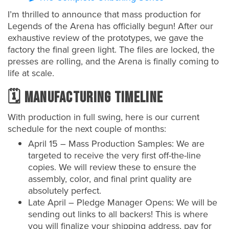
I’m thrilled to announce that mass production for
Legends of the Arena has officially begun! After our
exhaustive review of the prototypes, we gave the
factory the final green light. The files are locked, the
presses are rolling, and the Arena is finally coming to
life at scale.
🗓️ Manufacturing Timeline
With production in full swing, here is our current
schedule for the next couple of months:
April 15 – Mass Production Samples: We are
targeted to receive the very first off-the-line
copies. We will review these to ensure the
assembly, color, and final print quality are
absolutely perfect.
Late April – Pledge Manager Opens: We will be
sending out links to all backers! This is where
you will finalize your shipping address, pay for