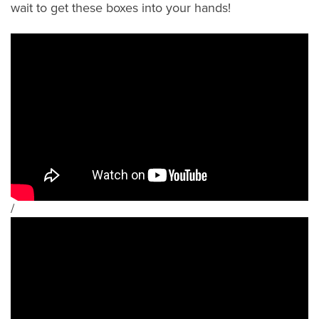
wait to get these boxes into your hands!
/