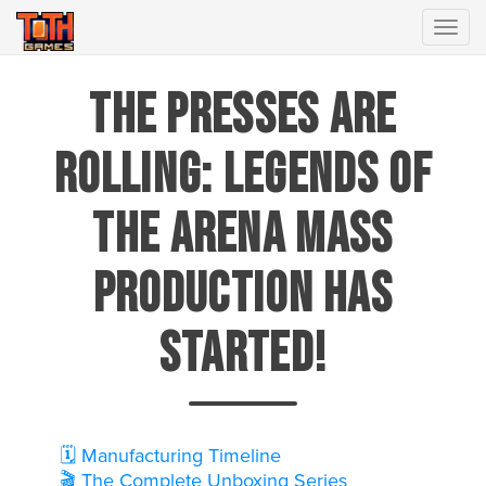
Togg
The Presses Are
Rolling: Legends of
the Arena Mass
Production Has
Started!
🗓️ Manufacturing Timeline
🎬 The Complete Unboxing Series