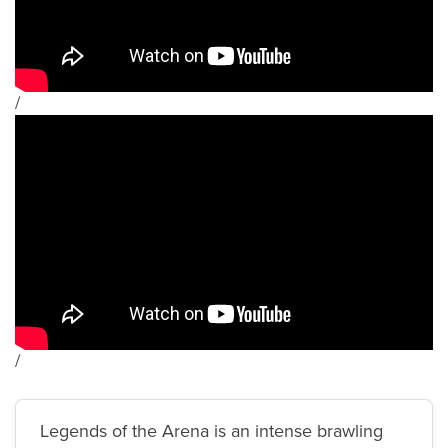
/
/
Legends of the Arena is an intense brawling